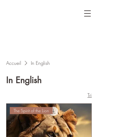
Accueil
In English
In English
Tri
The Spirit of the Lion