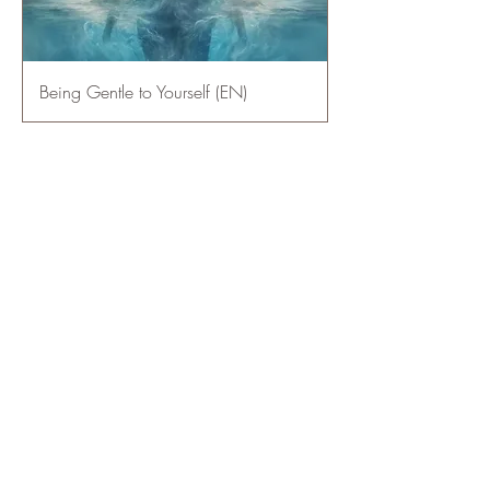
Being Gentle to Yourself (EN)
1
/
1
Mentions légales
​© 2023 par Emergence Atelier