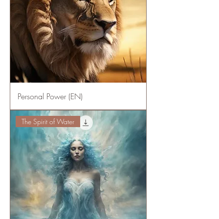
Personal Power (EN)
The Spirit of Water