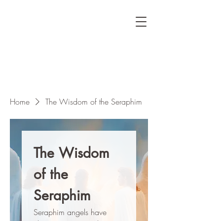
Home
The Wisdom of the Seraphim
The Wisdom
of the
Seraphim
Seraphim angels have