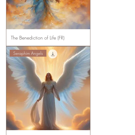
The Benediction of Life (FR)
Seraphim Angels