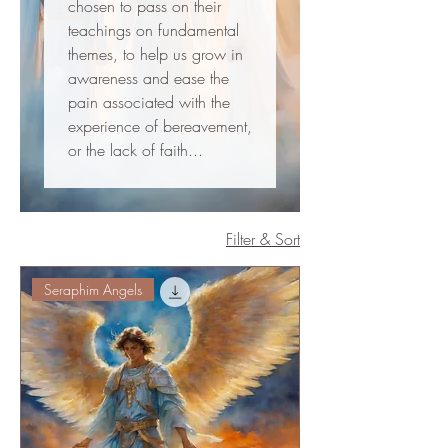
chosen to pass on their
teachings on fundamental
themes, to help us grow in
awareness and ease the
pain associated with the
experience of bereavement,
or the lack of faith...
Filter & Sort
Seraphim Angels