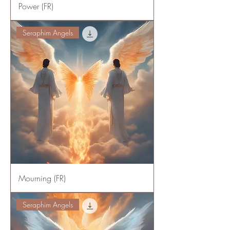
Power (FR)
Seraphim Angels
Mourning (FR)
Seraphim Angels