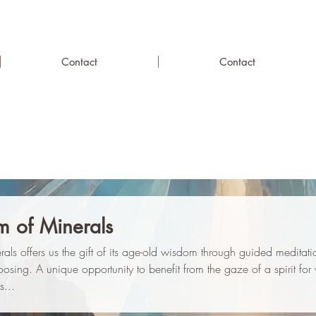
Contact
Contact
 of Minerals
erals offers us the gift of its age-old wisdom through guided meditat
osing. A unique opportunity to benefit from the gaze of a spirit fo
s...