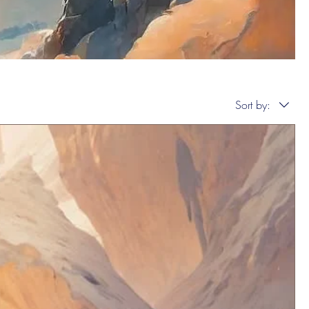
Sort by: