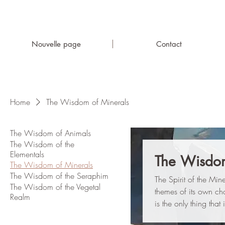
Nouvelle page
Contact
Home
The Wisdom of Minerals
The Wisdom of Animals
The Wisdom of the
Elementals
The Wisdom
The Wisdom of Minerals
The Wisdom of the Seraphim
The Spirit of the Min
The Wisdom of the Vegetal
themes of its own cho
Realm
is the only thing that i