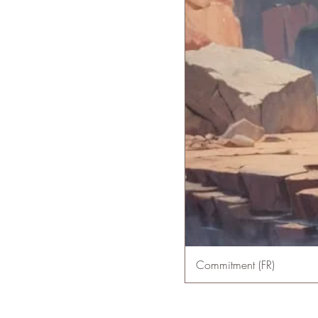
Commitment (FR)