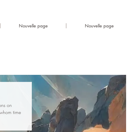
Nouvelle page
Nouvelle page
ions on
r whom time