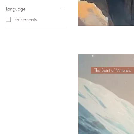
Language
En Français
The Spirit of Minerals